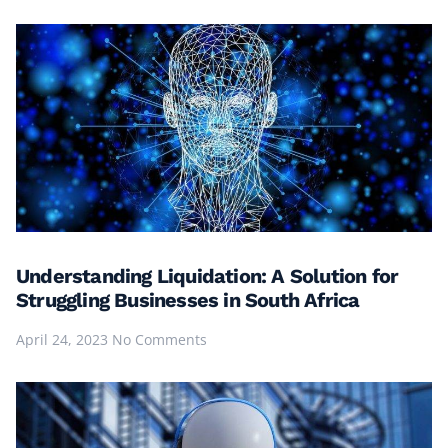
Understanding Liquidation: A Solution for
Struggling Businesses in South Africa
April 24, 2023
No Comments