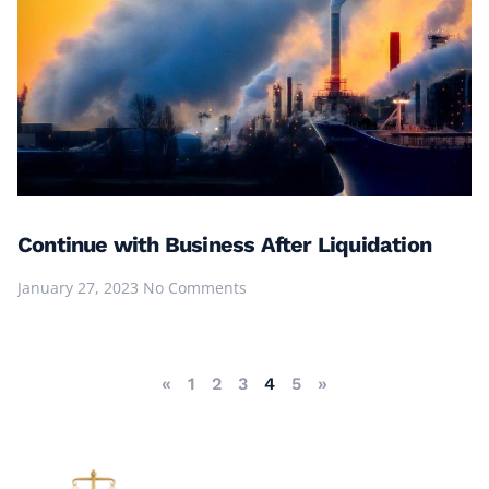
Continue with Business After Liquidation
January 27, 2023
No Comments
«
1
2
3
4
5
»