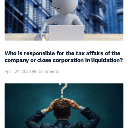
Who is responsible for the tax affairs of the
company or close corporation in liquidation?
April 24, 2023
No Comments