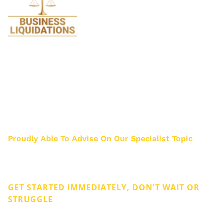
We specialise in Liquidations and are so
passionate about it we stopped doing all
legal work 17 years ago. Just think how much
we know about Liquidation after helping
about 3000 business owners.
Proudly Able To Advise On Our Specialist Topic
Privacy & Cookies
Legal
GET STARTED IMMEDIATELY, DON'T WAIT OR
STRUGGLE
Get Rid of Company Debt