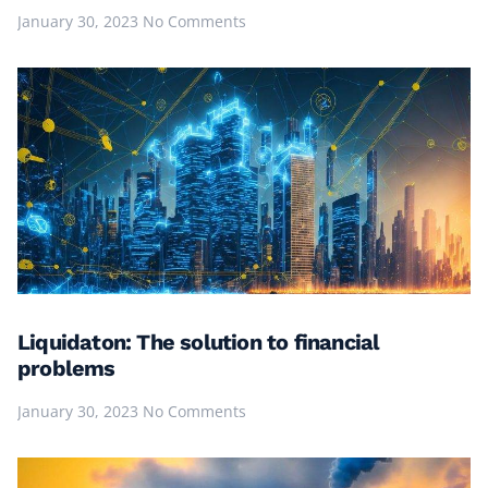
January 30, 2023
No Comments
Liquidaton: The solution to financial
problems
January 30, 2023
No Comments