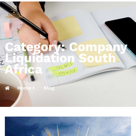
Category: Company
Liquidation South
Africa
Home
Blog