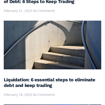
of Debt: 6 Steps to Keep Trading
February 21, 2023
No Comments
Liquidation: 6 essential steps to eliminate
debt and keep trading
February 18, 2023
No Comments