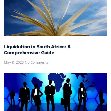
Liquidation in South Africa: A
Comprehensive Guide
May 8, 2023
No Comments