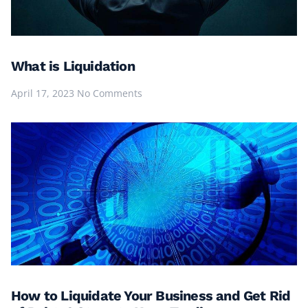
What is Liquidation
April 17, 2023
No Comments
How to Liquidate Your Business and Get Rid