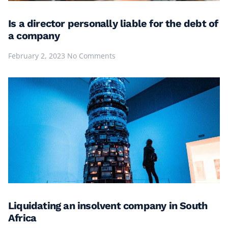
Is a director personally liable for the debt of
a company
February 2, 2023
No Comments
Liquidating an insolvent company in South
Africa