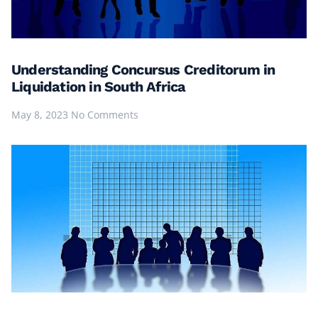
Understanding Concursus Creditorum in
Liquidation in South Africa
May 8, 2023
No Comments