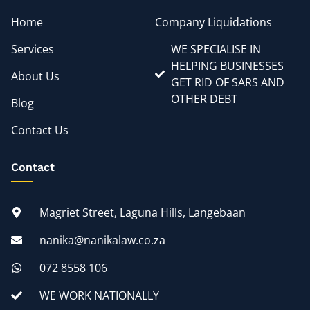
Home
Company Liquidations
Services
WE SPECIALISE IN
HELPING BUSINESSES
About Us
GET RID OF SARS AND
OTHER DEBT
Blog
Contact Us
Contact
Magriet Street, Laguna Hills, Langebaan
nanika@nanikalaw.co.za
072 8558 106
WE WORK NATIONALLY