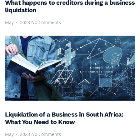
What happens to creditors during a business
liquidation
May 7, 2023
No Comments
Liquidation of a Business in South Africa:
What You Need to Know
May 7, 2023
No Comments