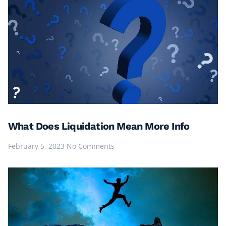
What Does Liquidation Mean More Info
February 5, 2023
No Comments