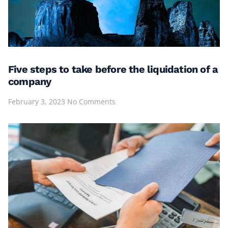
Five steps to take before the liquidation of a
company
February 3, 2023
No Comments