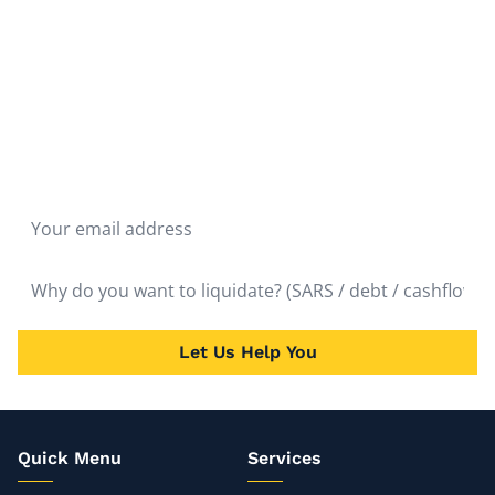
Don't hesitate to liquidate. The fastest route to the
quickest solution is liquidation. Get Rid of the Problem
and Start Over as soon as possible. It will bring almost
immediate relief.
Let Us Help You
Quick Menu
Services