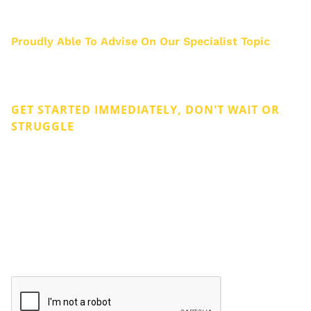
about 3000 business owners.
Proudly Able To Advise On Our Specialist Topic
Privacy & Cookies
Legal
GET STARTED IMMEDIATELY, DON'T WAIT OR
STRUGGLE
Get Rid of Company Debt
Don't hesitate to liquidate. The fastest route to the
quickest solution is liquidation. Get Rid of the Problem
and Start Over as soon as possible. It will bring almost
immediate relief.