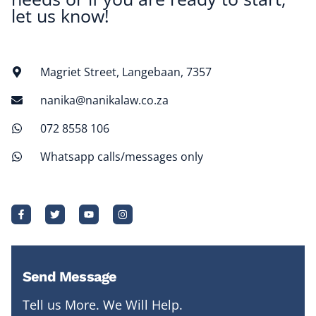
let us know!
Magriet Street, Langebaan, 7357
nanika@nanikalaw.co.za
072 8558 106
Whatsapp calls/messages only
Send Message
Tell us More. We Will Help.