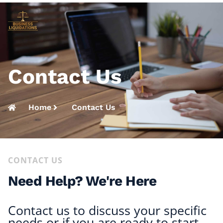
Contact Us
Home
Contact Us
CONTACT US
Need Help? We're Here
Contact us to discuss your specific
needs or if you are ready to start,