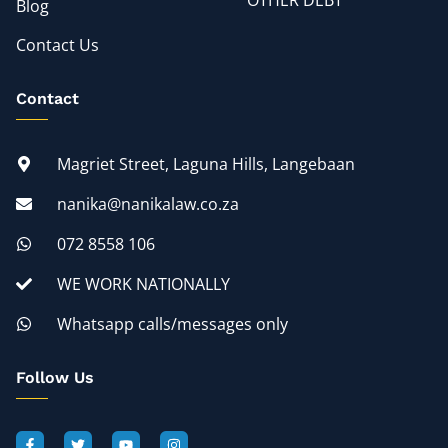
OTHER DEBT
Blog
Contact Us
Contact
Magriet Street, Laguna Hills, Langebaan
nanika@nanikalaw.co.za
072 8558 106
WE WORK NATIONALLY
Whatsapp calls/messages only
Follow Us