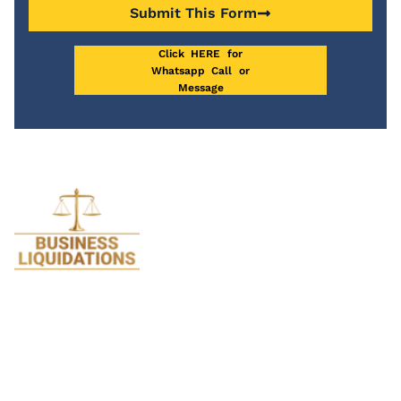
Submit This Form
Click HERE for
Whatsapp Call or
Message
We specialise in Liquidations and are so
passionate about it we stopped doing all
legal work 17 years ago. Just think how much
we know about Liquidation after helping