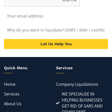
Let Us Help You
Quick Menu
Services
Home
Company Liquidations
Services
WE SPECIALISE IN
HELPING BUSINESSES
About Us
GET RID OF SARS AND