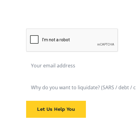
Don't hesitate to liquidate. The fastest route to
after
is liquidation. Get Rid of the Problem and Start
possible. It will bring almost immediate relief.
Let Us Help You