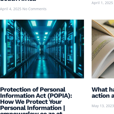
April 1, 2025
April 4, 2025
No Comments
Protection of Personal
What ha
Information Act (POPIA):
action a
How We Protect Your
May 13, 202
Personal Information |
empowerlaw.co.za at