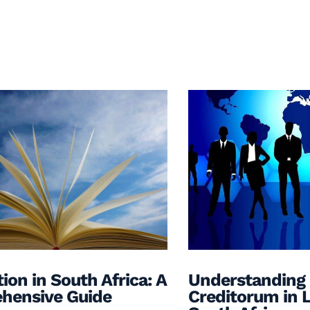
ion in South Africa: A
Understanding
hensive Guide
Creditorum in L