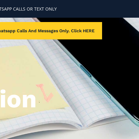
SAPP CALLS OR TEXT ONLY
atsapp Calls And Messages Only. Click HERE
ion