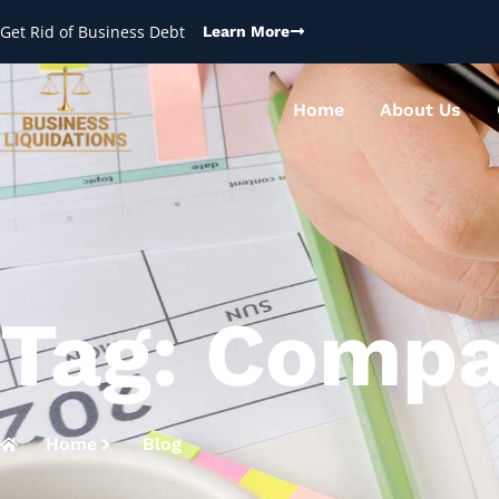
Get Rid of Business Debt
Learn More
Home
About Us
Tag: Compa
Home
Blog