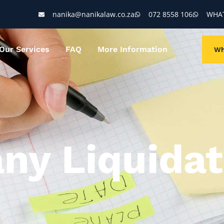
nanika@nanikalaw.co.za
072 8558 106
WHAT
Our Services
FAQ
More Information
Wh
ny Liquidat