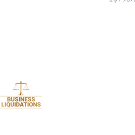
May 7, 2023
We specialise in Liquidations and are so passion
about it we stopped doing all legal work 17 years