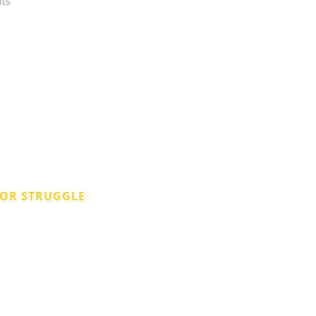
ts
 OR STRUGGLE
pany