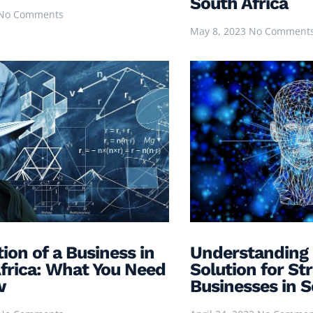
South Africa
No Comments
May 8, 2023
No Comment
tion of a Business in
Understanding 
frica: What You Need
Solution for St
w
Businesses in S