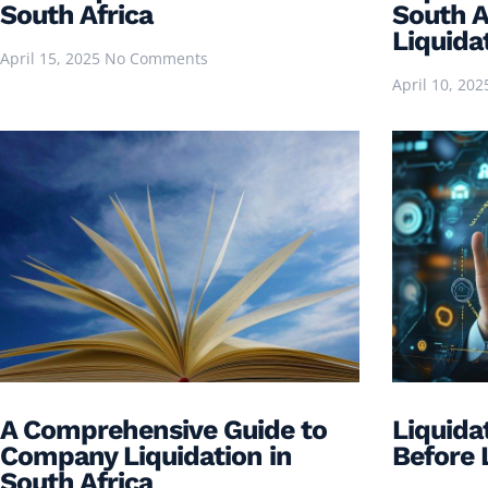
South Africa
South Af
Liquida
April 15, 2025
No Comments
April 10, 20
A Comprehensive Guide to
Liquida
Company Liquidation in
Before 
South Africa