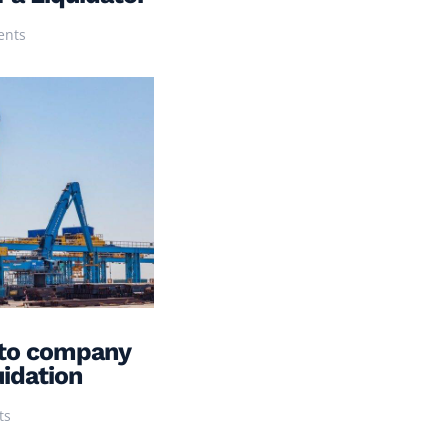
ents
to company
uidation
ts