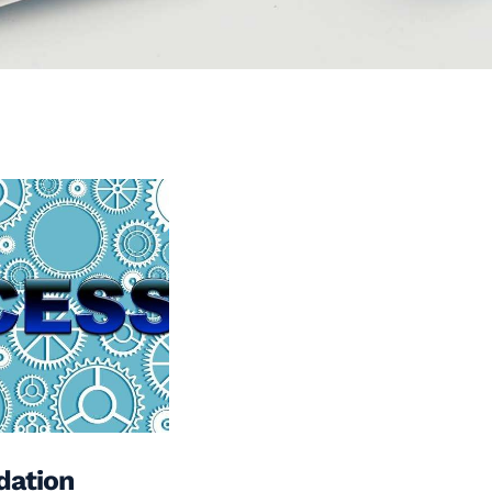
dation