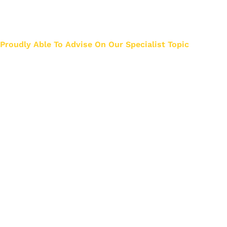
Just think how much we know about Liquidation 
helping about 3000 business owners.
Proudly Able To Advise On Our Specialist Topic
Privacy & Cookies
Legal