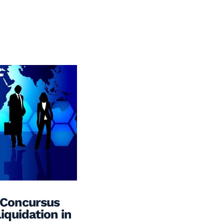
 Concursus
iquidation in