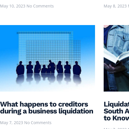
May 10, 2023
No Comments
May 8, 2023
What happens to creditors
Liquida
during a business liquidation
South A
to Kno
May 7, 2023
No Comments