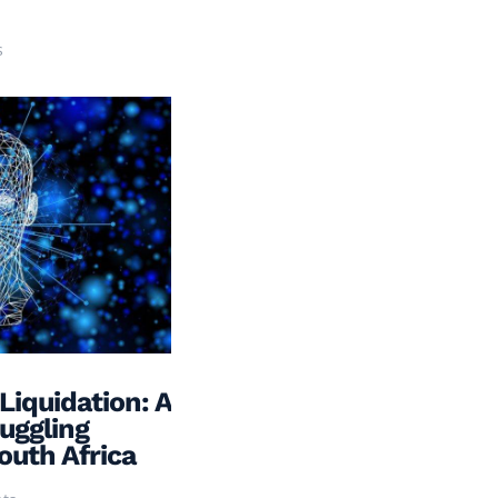
s
Liquidation: A
ruggling
outh Africa