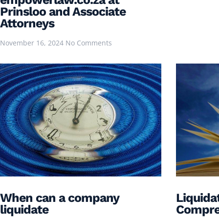
Prinsloo and Associate
Attorneys
November 16, 2024
No Comments
When can a company
Liquidat
liquidate
Compre