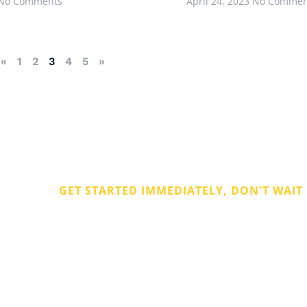
No Comments
April 24, 2023
No Commen
«
1
2
3
4
5
»
GET STARTED IMMEDIATELY, DON'T WAIT
Get Rid of Com
Debt
ate
 ago.