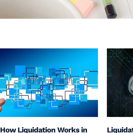
How Liquidation Works in
Liquida