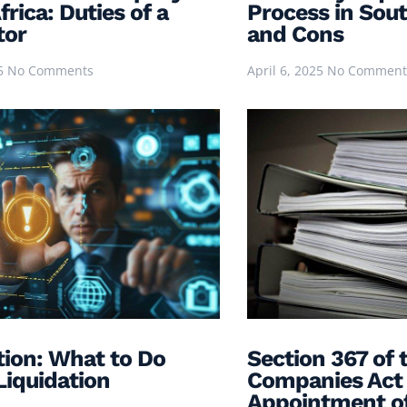
rica: Duties of a
Process in Sout
tor
and Cons
25
No Comments
April 6, 2025
No Comment
tion: What to Do
Section 367 of 
Liquidation
Companies Act 
Appointment of