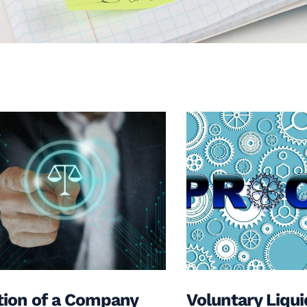
tion of a Company
Voluntary Liqui