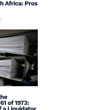
h Africa: Pros
s
the
61 of 1973:
 a Liquidator