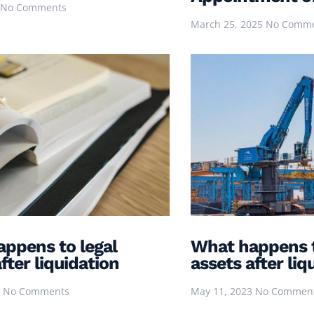
No Comments
March 25, 2025
No Comm
ppens to legal
What happens 
fter liquidation
assets after liq
3
No Comments
May 11, 2023
No Commen