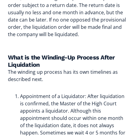
order subject to a return date. The return date is
usually no less and one month in advance, but the
date can be later. If no one opposed the provisional
order, the liquidation order will be made final and
the company will be liquidated.
What is the Winding-Up Process After
Liquidation
The winding up process has its own timelines as
described next.
Appointment of a Liquidator: After liquidation
is confirmed, the Master of the High Court
appoints a liquidator. Although this
appointment should occur within one month
of the liquidation date, it does not always
happen. Sometimes we wait 4 or 5 months for