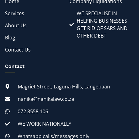
Home
Company Liquidations
Services
WE SPECIALISE IN
HELPING BUSINESSES
About Us
GET RID OF SARS AND
OTHER DEBT
Blog
Contact Us
Contact
Magriet Street, Laguna Hills, Langebaan
nanika@nanikalaw.co.za
072 8558 106
WE WORK NATIONALLY
Whatsapp calls/messages only