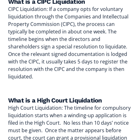
What is a CIPC Liquidation
CIPC Liquidation: If a company opts for voluntary
liquidation through the Companies and Intellectual
Property Commission (CIPC), the process can
typically be completed in about one week. The
timeline begins when the directors and
shareholders sign a special resolution to liquidate.
Once the relevant signed documentation is lodged
with the CIPC, it usually takes 5 days to register the
resolution with the CIPC and the company is then
liquidated.
What is a High Court Liquidation
High Court Liquidation: The timeline for compulsory
liquidation starts when a winding-up application is
filed in the High Court. No less than 10 days’ notice
must be given. Once the matter appears before
court, the court can grant a provisional liquidation