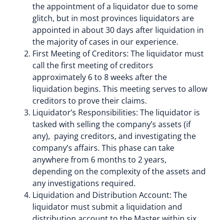
the appointment of a liquidator due to some
glitch, but in most provinces liquidators are
appointed in about 30 days after liquidation in
the majority of cases in our experience.
First Meeting of Creditors: The liquidator must
call the first meeting of creditors
approximately 6 to 8 weeks after the
liquidation begins. This meeting serves to allow
creditors to prove their claims.
Liquidator’s Responsibilities: The liquidator is
tasked with selling the company’s assets (if
any), paying creditors, and investigating the
company’s affairs. This phase can take
anywhere from 6 months to 2 years,
depending on the complexity of the assets and
any investigations required.
Liquidation and Distribution Account: The
liquidator must submit a liquidation and
distribution account to the Master within six