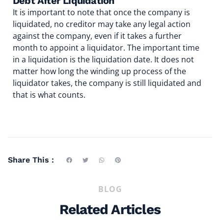
Debt After Liquidation
It is important to note that once the company is
liquidated, no creditor may take any legal action
against the company, even if it takes a further
month to appoint a liquidator. The important time
in a liquidation is the liquidation date. It does not
matter how long the winding up process of the
liquidator takes, the company is still liquidated and
that is what counts.
Share This :
BLOG
Related Articles