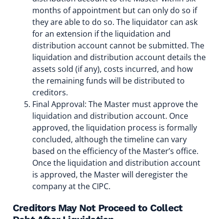
months of appointment but can only do so if
they are able to do so. The liquidator can ask
for an extension if the liquidation and
distribution account cannot be submitted. The
liquidation and distribution account details the
assets sold (if any), costs incurred, and how
the remaining funds will be distributed to
creditors.
Final Approval: The Master must approve the
liquidation and distribution account. Once
approved, the liquidation process is formally
concluded, although the timeline can vary
based on the efficiency of the Master’s office.
Once the liquidation and distribution account
is approved, the Master will deregister the
company at the CIPC.
Creditors May Not Proceed to Collect