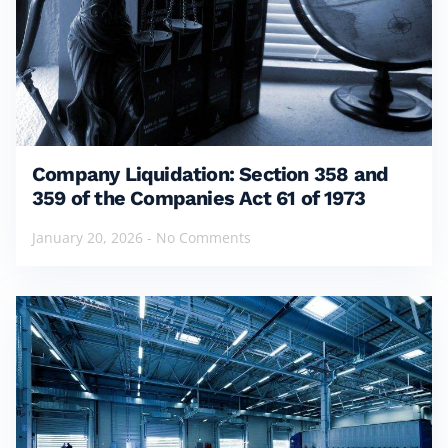
Company Liquidation: Section 358 and
359 of the Companies Act 61 of 1973
January 20, 2026
No Comments