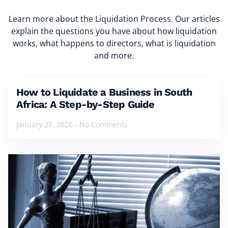
Learn more about the Liquidation Process. Our articles
explain the questions you have about how liquidation
works, what happens to directors, what is liquidation
and more.
How to Liquidate a Business in South
Africa: A Step-by-Step Guide
January 27, 2026
No Comments