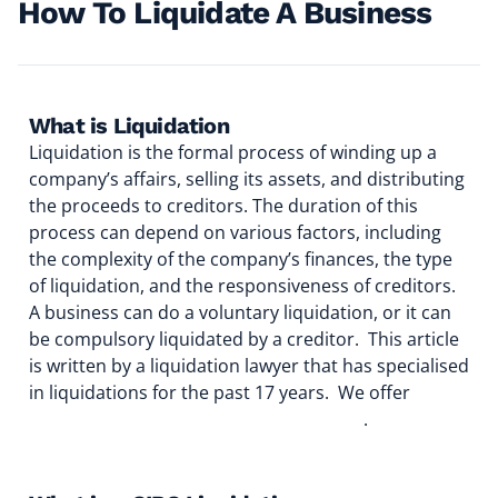
How To Liquidate A Business
What is Liquidation
Liquidation is the formal process of winding up a
company’s affairs, selling its assets, and distributing
the proceeds to creditors. The duration of this
process can depend on various factors, including
the complexity of the company’s finances, the type
of liquidation, and the responsiveness of creditors.
A business can do a voluntary liquidation, or it can
be compulsory liquidated by a creditor. This article
is written by a liquidation lawyer that has specialised
in liquidations for the past 17 years. We offer
liquidation services to any size business
.