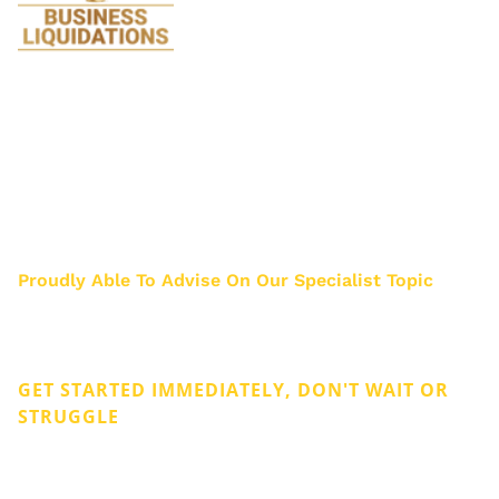
We specialise in Liquidations and are so
passionate about it we stopped doing all
legal work 17 years ago. Just think how much
we know about Liquidation after helping
about 3000 business owners.
Proudly Able To Advise On Our Specialist Topic
Privacy & Cookies
Legal
GET STARTED IMMEDIATELY, DON'T WAIT OR
STRUGGLE
Get Rid of Company Debt