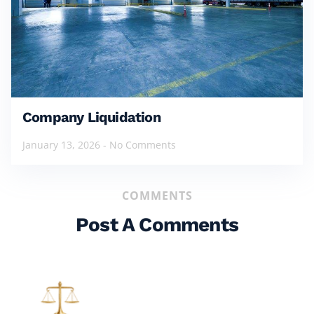
Company Liquidation
January 13, 2026
No Comments
COMMENTS
Post A Comments