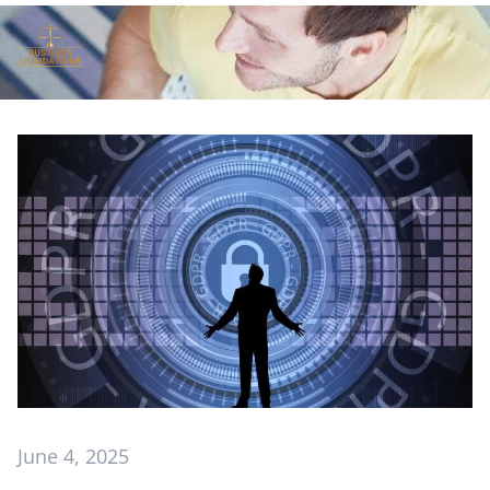
June 4, 2025