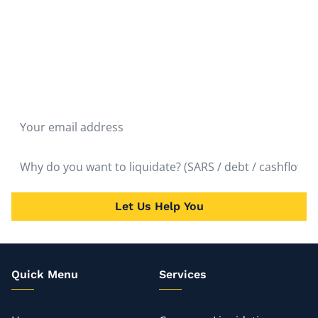
Don't hesitate to liquidate. The fastest route to the
quickest solution is liquidation. Get Rid of the Problem
and Start Over as soon as possible. It will bring almost
immediate relief.
Let Us Help You
Quick Menu
Services